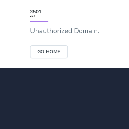
3501
224
Unauthorized Domain.
GO HOME